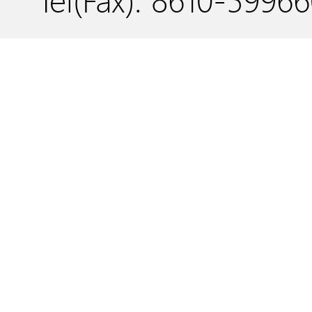
Tel(Fax): 8610-5996