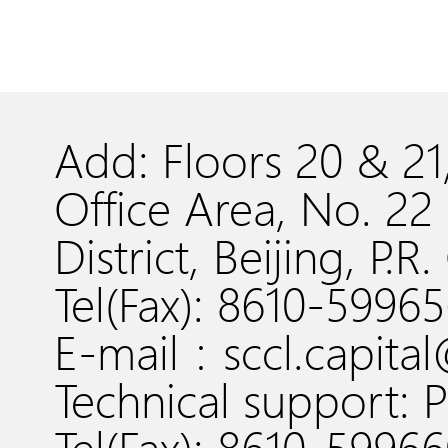
Add: Floors 20 & 2
Office Area, No. 
District, Beijing, P.R
Tel(Fax): 8610-5996
E-mail：sccl.capita
Technical support: P